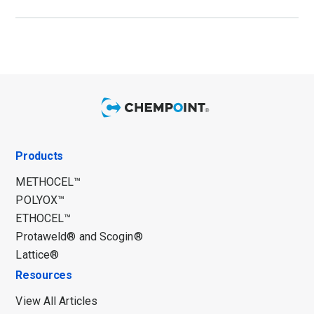
Products
METHOCEL™
POLYOX™
ETHOCEL™
Protaweld® and Scogin®
Lattice®
Resources
View All Articles