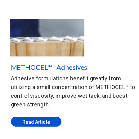
METHOCEL™ - Adhesives
Adhesive formulations benefit greatly from
utilizing a small concentration of METHOCEL™ to
control viscosity, improve wet tack, and boost
green strength.
Read Article