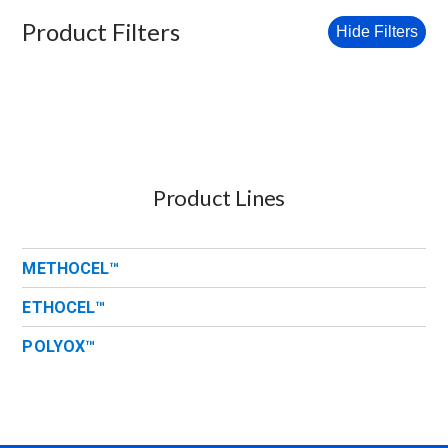
Product Filters
Hide Filters
Product Lines
METHOCEL™
ETHOCEL™
POLYOX™