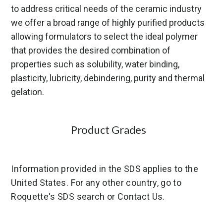
to address critical needs of the ceramic industry
we offer a broad range of highly purified products
allowing formulators to select the ideal polymer
that provides the desired combination of
properties such as solubility, water binding,
plasticity, lubricity, debindering, purity and thermal
gelation.
Product Grades
Information provided in the SDS applies to the
United States. For any other country, go to
Roquette's SDS search or Contact Us.