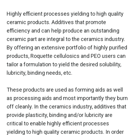
Highly efficient processes yielding to high quality
ceramic products. Additives that promote
efficiency and can help produce an outstanding
ceramic part are integral to the ceramics industry.
By offering an extensive portfolio of highly purified
products, Roquette cellulosics and PEO users can
tailor a formulation to yield the desired solubility,
lubricity, binding needs, etc.
These products are used as forming aids as well
as processing aids and most importantly they burn
off cleanly. In the ceramics industry, additives that
provide plasticity, binding and/or lubricity are
critical to enable highly efficient processes
yielding to high quality ceramic products. In order