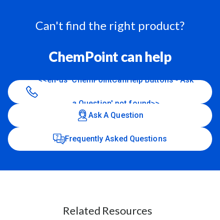
Can't find the right product?
ChemPoint can help
<<en-us 'ChemPointCanHelp Buttons - Ask
a Question' not found>>
Ask A Question
Frequently Asked Questions
Related Resources