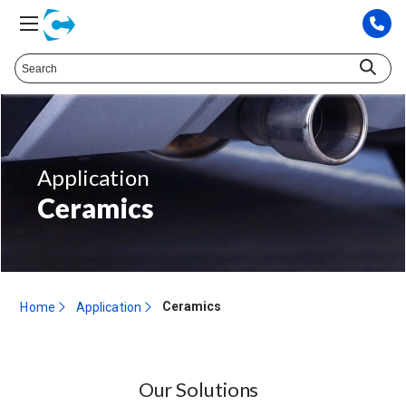
Application
Ceramics
Ceramics
Home
Application
Our Solutions