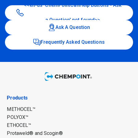
<<en-us 'ChemPointCanHelp Buttons - Ask
a Question' not found>>
Ask A Question
Frequently Asked Questions
Products
METHOCEL™
POLYOX™
ETHOCEL™
Protaweld® and Scogin®