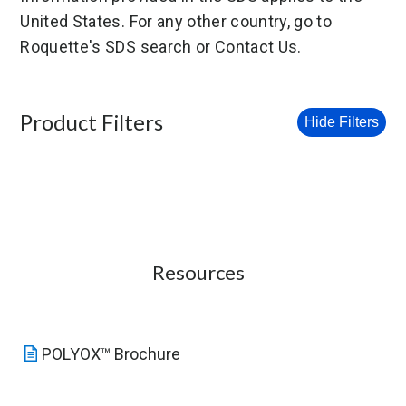
United States. For any other country, go to
Roquette's SDS search or Contact Us.
Product Filters
Hide Filters
Resources
POLYOX™ Brochure