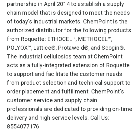
partnership in April 2014 to establish a supply
chain model that is designed to meet the needs
of today's industrial markets. ChemPoint is the
authorized distributor for the following products
from Roquette: ETHOCEL™, METHOCEL™,
POLYOX™, Lattice®, Protaweld®, and Scogin®.
The industrial cellulosics team at ChemPoint
acts as a fully-integrated extension of Roquette
to support and facilitate the customer needs
from product selection and technical support to
order placement and fulfillment. ChemPoint's
customer service and supply chain
professionals are dedicated to providing on-time
delivery and high service levels. Call Us:
8554077176