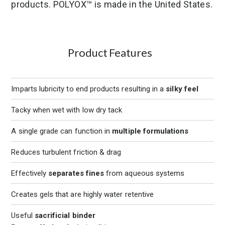
products. POLYOX™ is made in the United States.
Product Features
Imparts lubricity to end products resulting in a
silky feel
Tacky when wet with low dry tack
A single grade can function in
multiple formulations
Reduces turbulent friction & drag
Effectively
separates fines
from aqueous systems
Creates gels that are highly water retentive
Useful
sacrificial binder