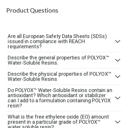
Product Questions
Are all European Safety Data Sheets (SDSs)
issued in compliance with REACH
requirements?
Describe the general properties of POLYOX™
Water-Soluble Resins.
Describe the physical properties of POLYOX™
Water-Soluble Resins
Do POLYOX™ Water-Soluble Resins contain an
antioxidant? Which antioxidant or stabilizer
can I add to a formulation containing POLYOX
resin?
What is the free ethylene oxide (EO) amount
present in a particular grade of POLYOX™
water soluble resin?