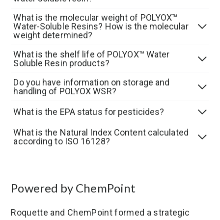
What is the molecular weight of POLYOX™
Water-Soluble Resins? How is the molecular
weight determined?
What is the shelf life of POLYOX™ Water
Soluble Resin products?
Do you have information on storage and
handling of POLYOX WSR?
What is the EPA status for pesticides?
What is the Natural Index Content calculated
according to ISO 16128?
Powered by ChemPoint
Roquette and ChemPoint formed a strategic