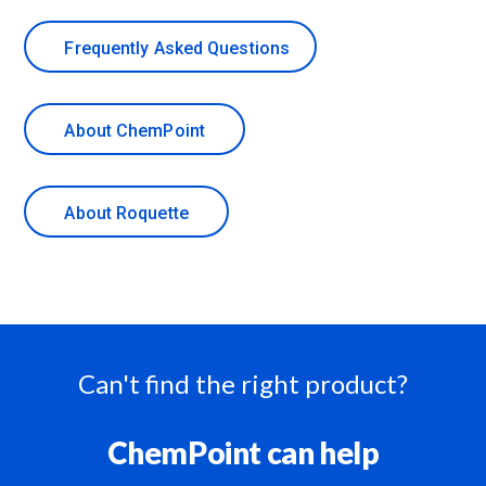
Frequently Asked Questions
About ChemPoint
About Roquette
Can't find the right product?
ChemPoint can help