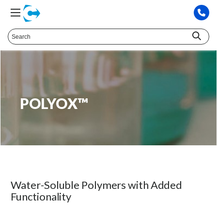
POLYOX™
Water-Soluble Polymers with Added
Functionality