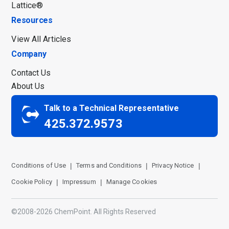
Lattice®
Resources
View All Articles
Company
Contact Us
About Us
Talk to a Technical Representative
425.372.9573
Conditions of Use
Terms and Conditions
Privacy Notice
Cookie Policy
Impressum
Manage Cookies
©2008-2026 ChemPoint. All Rights Reserved