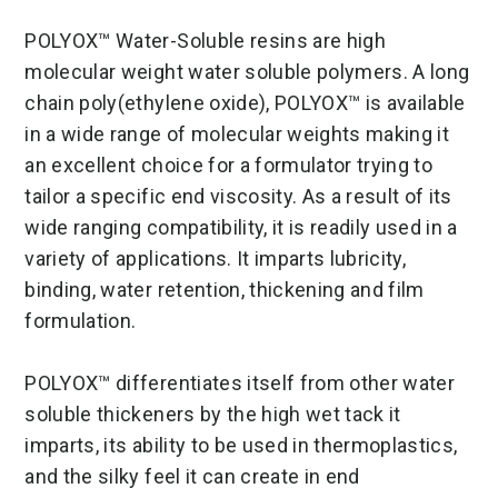
POLYOX™ Water-Soluble resins are high
molecular weight water soluble polymers. A long
chain poly(ethylene oxide), POLYOX™ is available
in a wide range of molecular weights making it
an excellent choice for a formulator trying to
tailor a specific end viscosity. As a result of its
wide ranging compatibility, it is readily used in a
variety of applications. It imparts lubricity,
binding, water retention, thickening and film
formulation.
POLYOX™ differentiates itself from other water
soluble thickeners by the high wet tack it
imparts, its ability to be used in thermoplastics,
and the silky feel it can create in end