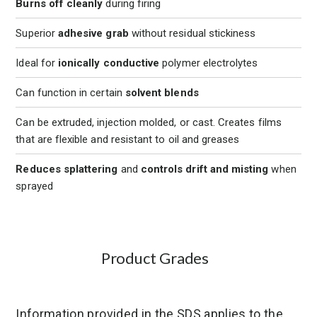
Burns off cleanly
during firing
Superior
adhesive grab
without residual stickiness
Ideal for
ionically conductive
polymer electrolytes
Can function in certain
solvent blends
Can be extruded, injection molded, or cast. Creates films
that are flexible and resistant to oil and greases
Reduces splattering
and
controls drift and misting
when
sprayed
Product Grades
Information provided in the SDS applies to the