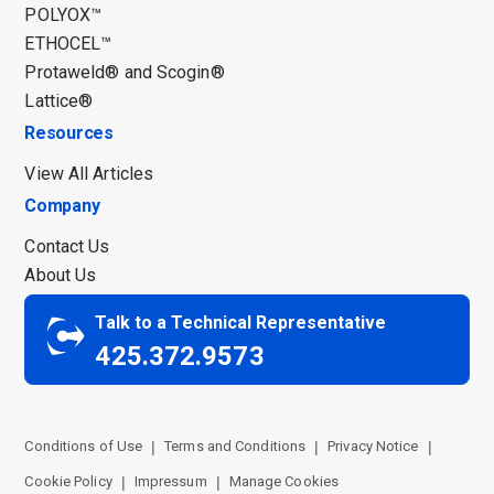
POLYOX™
ETHOCEL™
Protaweld® and Scogin®
Lattice®
Resources
View All Articles
Company
Contact Us
About Us
Talk to a Technical Representative
425.372.9573
Conditions of Use
Terms and Conditions
Privacy Notice
Cookie Policy
Impressum
Manage Cookies