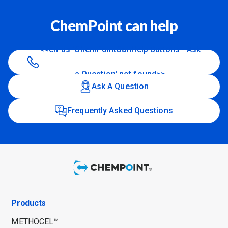
ChemPoint can help
<<en-us 'ChemPointCanHelp Buttons - Ask
a Question' not found>>
Ask A Question
Frequently Asked Questions
Products
METHOCEL™