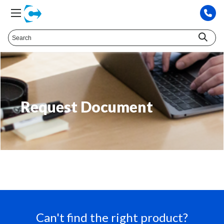
Request Document
Can't find the right product?