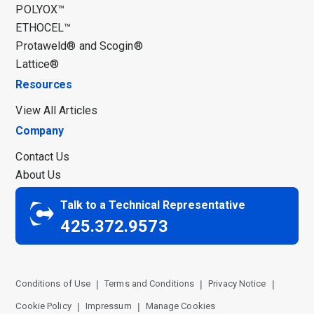
POLYOX™
ETHOCEL™
Protaweld® and Scogin®
Lattice®
Resources
View All Articles
Company
Contact Us
About Us
Talk to a Technical Representative
425.372.9573
Conditions of Use
Terms and Conditions
Privacy Notice
Cookie Policy
Impressum
Manage Cookies