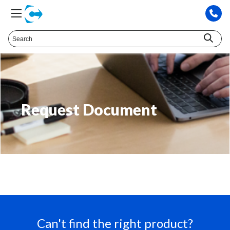
Request Document
Can't find the right product?