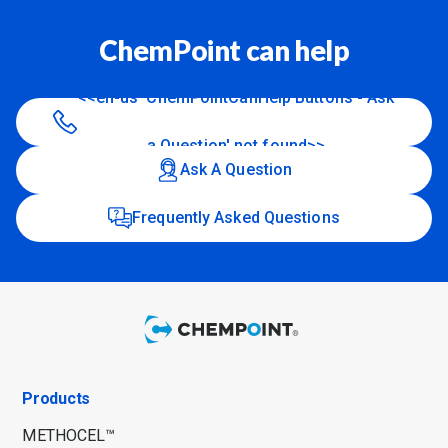
ChemPoint can help
<<en-us 'ChemPointCanHelp Buttons - Ask
a Question' not found>>
Ask A Question
Frequently Asked Questions
Products
METHOCEL™