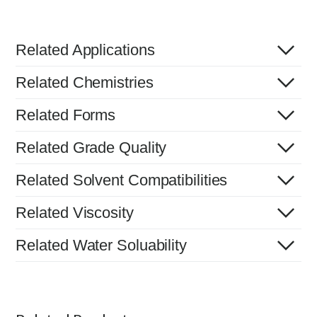
Related Applications
Related Chemistries
Related Forms
Related Grade Quality
Related Solvent Compatibilities
Related Viscosity
Related Water Soluability