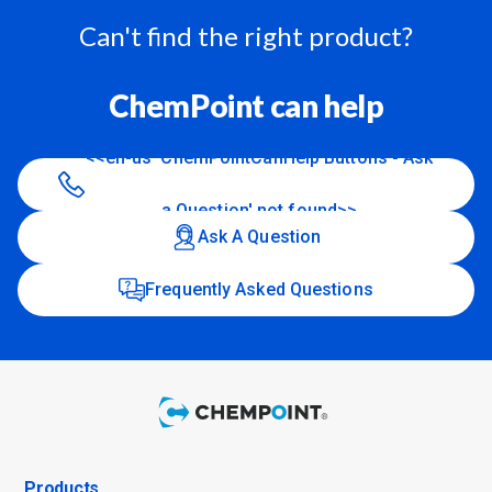
Can't find the right product?
ChemPoint can help
<<en-us 'ChemPointCanHelp Buttons - Ask
a Question' not found>>
Ask A Question
Frequently Asked Questions
Products