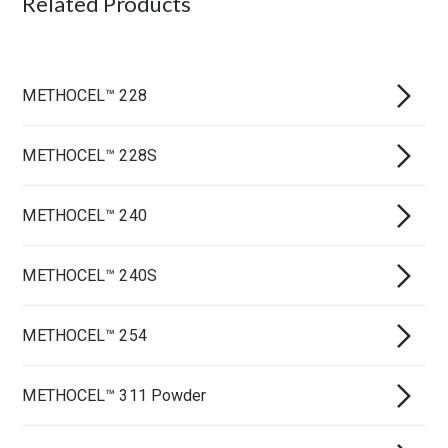
Related Products
METHOCEL™ 228
METHOCEL™ 228S
METHOCEL™ 240
METHOCEL™ 240S
METHOCEL™ 254
METHOCEL™ 311 Powder