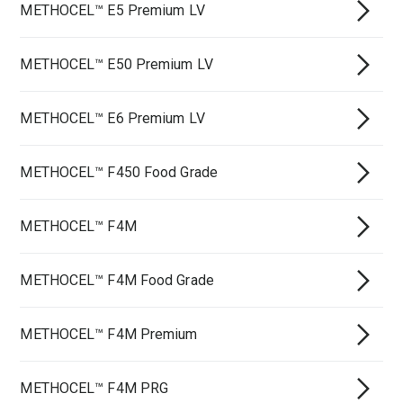
METHOCEL™ E5 Premium LV
METHOCEL™ E50 Premium LV
METHOCEL™ E6 Premium LV
METHOCEL™ F450 Food Grade
METHOCEL™ F4M
METHOCEL™ F4M Food Grade
METHOCEL™ F4M Premium
METHOCEL™ F4M PRG