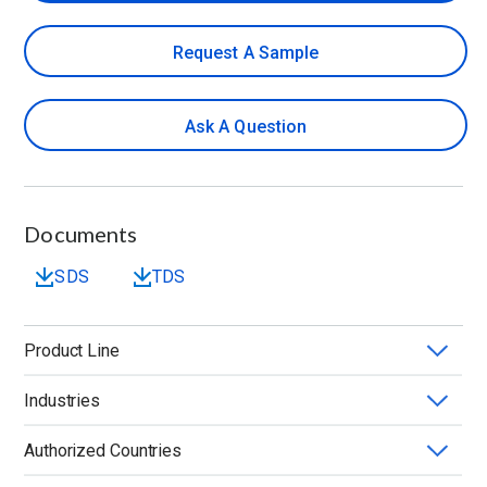
Request A Sample
Ask A Question
Documents
SDS
TDS
Product Line
Industries
METHOCEL™
Authorized Countries
Application
Chemistry
Form
Grade Quality
Solvent Compatibility
Viscosity (mPa.s)
Water Solubility