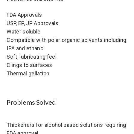
FDA Approvals
USP, EP, JP Approvals
Water soluble
Compatible with polar organic solvents including
IPA and ethanol
Soft, lubricating feel
Clings to surfaces
Thermal gellation
Problems Solved
Thickeners for alcohol based solutions requiring
FDA approval