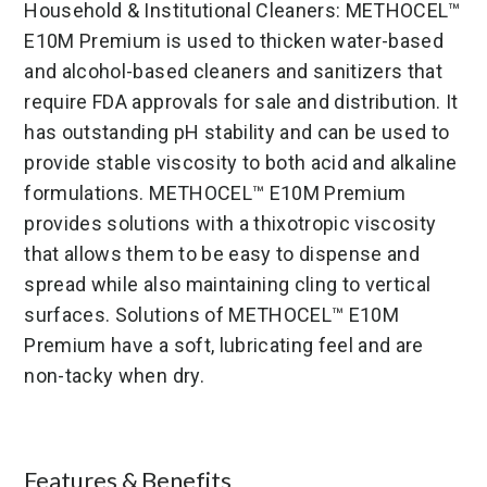
Household & Institutional Cleaners: METHOCEL™
E10M Premium is used to thicken water-based
and alcohol-based cleaners and sanitizers that
require FDA approvals for sale and distribution. It
has outstanding pH stability and can be used to
provide stable viscosity to both acid and alkaline
formulations. METHOCEL™ E10M Premium
provides solutions with a thixotropic viscosity
that allows them to be easy to dispense and
spread while also maintaining cling to vertical
surfaces. Solutions of METHOCEL™ E10M
Premium have a soft, lubricating feel and are
non-tacky when dry.
Features & Benefits