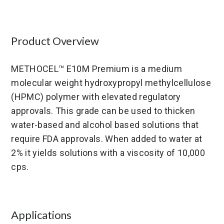
Germany
United States
Product Overview
METHOCEL™ E10M Premium is a medium
molecular weight hydroxypropyl methylcellulose
(HPMC) polymer with elevated regulatory
approvals. This grade can be used to thicken
water-based and alcohol based solutions that
require FDA approvals. When added to water at
2% it yields solutions with a viscosity of 10,000
cps.
Applications