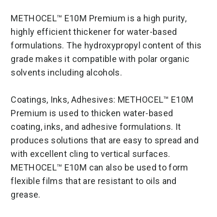
METHOCEL™ E10M Premium is a high purity,
highly efficient thickener for water-based
formulations. The hydroxypropyl content of this
grade makes it compatible with polar organic
solvents including alcohols.
Coatings, Inks, Adhesives: METHOCEL™ E10M
Premium is used to thicken water-based
coating, inks, and adhesive formulations. It
produces solutions that are easy to spread and
with excellent cling to vertical surfaces.
METHOCEL™ E10M can also be used to form
flexible films that are resistant to oils and
grease.