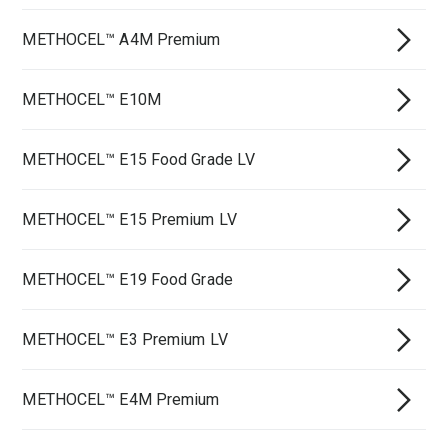
METHOCEL™ A4M Premium
METHOCEL™ E10M
METHOCEL™ E15 Food Grade LV
METHOCEL™ E15 Premium LV
METHOCEL™ E19 Food Grade
METHOCEL™ E3 Premium LV
METHOCEL™ E4M Premium