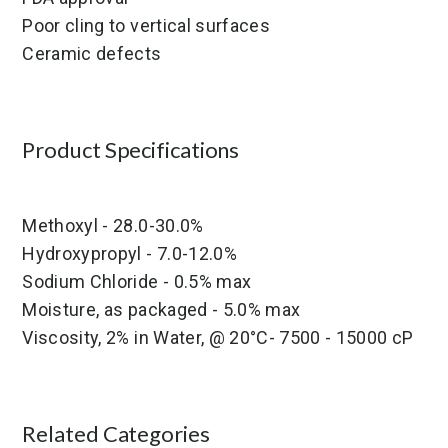
Poor cling to vertical surfaces
Ceramic defects
Product Specifications
Methoxyl - 28.0-30.0%
Hydroxypropyl - 7.0-12.0%
Sodium Chloride - 0.5% max
Moisture, as packaged - 5.0% max
Viscosity, 2% in Water, @ 20°C- 7500 - 15000 cP
Related Categories