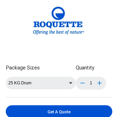
Package Sizes
Quantity
Get A Quote