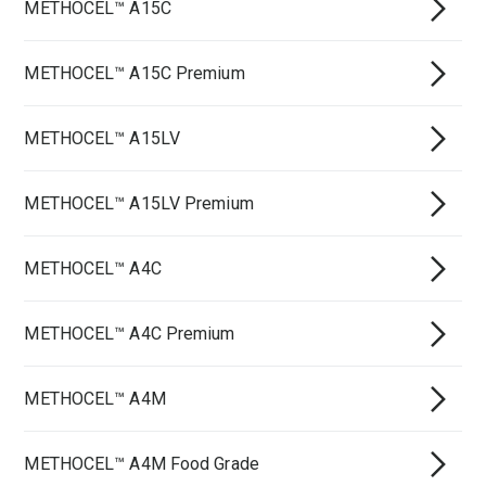
METHOCEL™ A15C
METHOCEL™ A15C Premium
METHOCEL™ A15LV
METHOCEL™ A15LV Premium
METHOCEL™ A4C
METHOCEL™ A4C Premium
METHOCEL™ A4M
METHOCEL™ A4M Food Grade