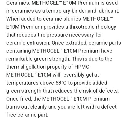
Ceramics: METHOCEL™ E10M Premium is used
in ceramics as a temporary binder and lubricant.
When added to ceramic slurries METHOCEL™
E10M Premium provides a thixotropic rheology
that reduces the pressure necessary for
ceramic extrusion. Once extruded, ceramic parts
containing METHOCEL™ E10M Premium have
remarkable green strength. This is due to the
thermal gellation property of HPMC.
METHOCEL™ E10M will reversibly gel at
temperatures above 58°C to provide added
green strength that reduces the risk of defects.
Once fired, the METHOCEL™ E10M Premium
burns out cleanly and you are left with a defect
free ceramic part.