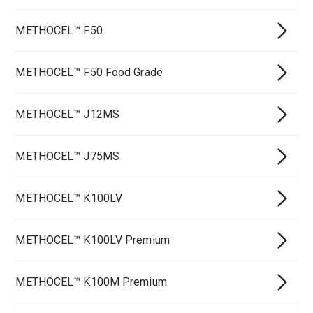
METHOCEL™ F50
METHOCEL™ F50 Food Grade
METHOCEL™ J12MS
METHOCEL™ J75MS
METHOCEL™ K100LV
METHOCEL™ K100LV Premium
METHOCEL™ K100M Premium