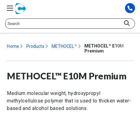
Talk to a Technical Representative at
425.372.9573
METHOCEL™ E10M
Home
Products
METHOCEL™
Premium
METHOCEL™ E10M Premium
Medium molecular weight, hydroxypropyl
methylcellulose polymer that is used to thicken water-
based and alcohol based solutions.