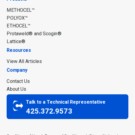
METHOCEL™
POLYOX™
ETHOCEL™
Protaweld® and Scogin®
Lattice®
Resources
View All Articles
Company
Contact Us
About Us
Talk to a Technical Representative
425.372.9573