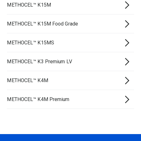
METHOCEL™ K15M
METHOCEL™ K15M Food Grade
METHOCEL™ K15MS
METHOCEL™ K3 Premium LV
METHOCEL™ K4M
METHOCEL™ K4M Premium