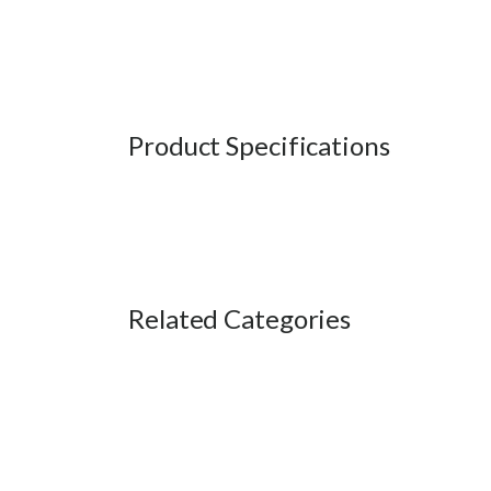
Product Specifications
Related Categories