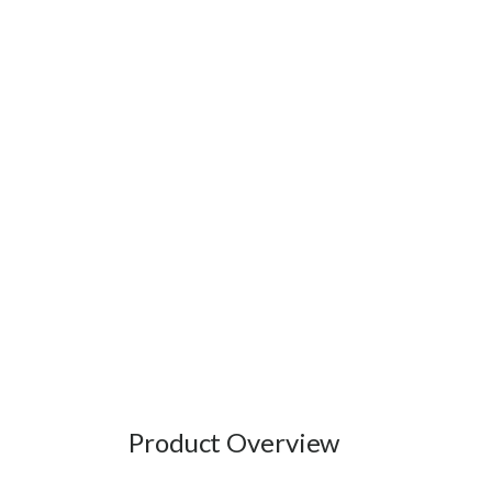
Product Overview