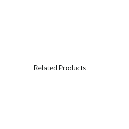
Related Products