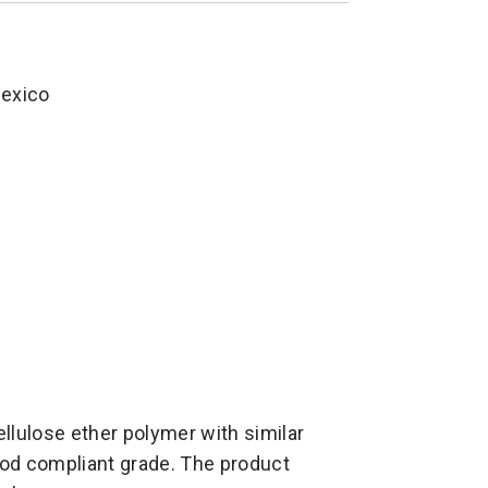
Mexico
lulose ether polymer with similar
food compliant grade. The product