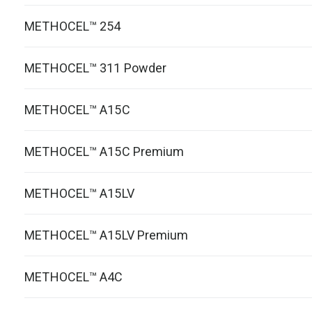
METHOCEL™ 254
METHOCEL™ 311 Powder
METHOCEL™ A15C
METHOCEL™ A15C Premium
METHOCEL™ A15LV
METHOCEL™ A15LV Premium
METHOCEL™ A4C