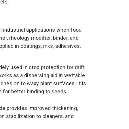
els.
ndustrial applications when food
ner, rheology modifier, binder, and
ied in coatings, inks, adhesives,
y used in crop protection for drift
 works as a dispersing aid in wettable
adhesion to waxy plant surfaces. It is
 for better binding to seeds.
e provides improved thickening,
on stabilization to cleaners, and