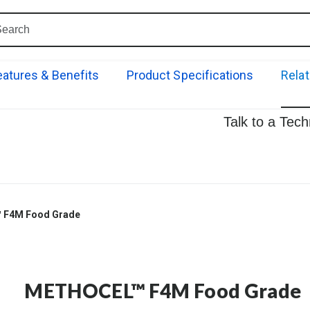
eatures & Benefits
Product Specifications
Rela
Talk to a Tec
F4M Food Grade
METHOCEL™ F4M Food Grade