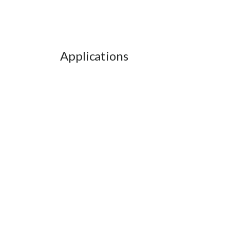
Applications