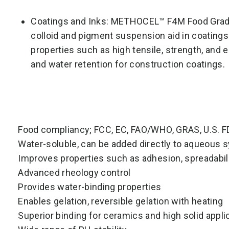
Coatings and Inks: METHOCEL™ F4M Food Grade 
colloid and pigment suspension aid in coatings 
properties such as high tensile, strength, and e
and water retention for construction coatings.
Food compliancy; FCC, EC, FAO/WHO, GRAS, U.S. 
Water-soluble, can be added directly to aqueous
Improves properties such as adhesion, spreadabil
Advanced rheology control
Provides water-binding properties
Enables gelation, reversible gelation with heating
Superior binding for ceramics and high solid appli