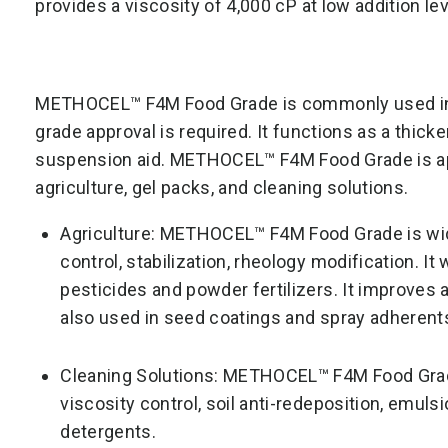
provides a viscosity of 4,000 cP at low addition lev
METHOCEL™ F4M Food Grade is commonly used in i
grade approval is required. It functions as a thicke
suspension aid. METHOCEL™ F4M Food Grade is appl
agriculture, gel packs, and cleaning solutions.
Agriculture: METHOCEL™ F4M Food Grade is widel
control, stabilization, rheology modification. It
pesticides and powder fertilizers. It improves 
also used in seed coatings and spray adherents
Cleaning Solutions: METHOCEL™ F4M Food Grad
viscosity control, soil anti-redeposition, emulsi
detergents.