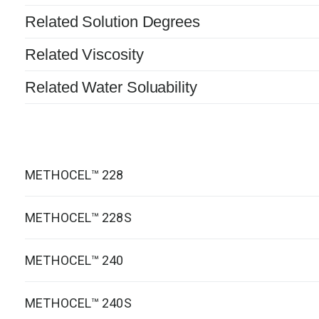
Related Solution Degrees
Related Viscosity
Related Water Soluability
METHOCEL™ 228
METHOCEL™ 228S
METHOCEL™ 240
METHOCEL™ 240S