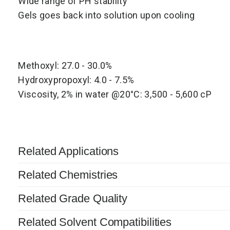
Wide range of PH stability
Gels goes back into solution upon cooling
Methoxyl: 27.0 - 30.0%
Hydroxypropoxyl: 4.0 - 7.5%
Viscosity, 2% in water @20°C: 3,500 - 5,600 cP
Related Applications
Related Chemistries
Related Grade Quality
Related Solvent Compatibilities