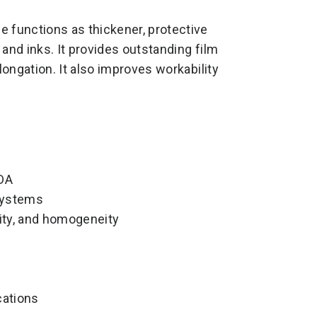
functions as thickener, protective
and inks. It provides outstanding film
longation. It also improves workability
FDA
 systems
ity, and homogeneity
cations