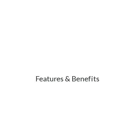
Features & Benefits