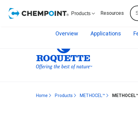
Resources
Products
Overview
Applications
F
Home
Products
METHOCEL™
METHOCEL™ 