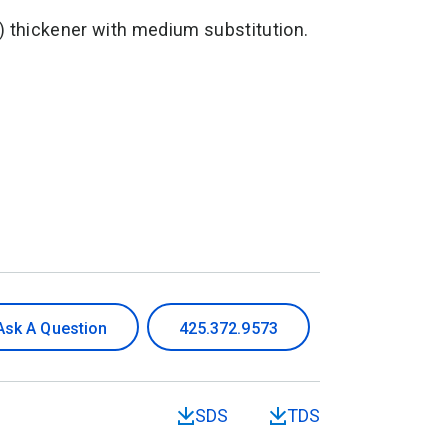
 thickener with medium substitution.
Ask A Question
425.372.9573
SDS
TDS