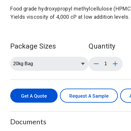
Food grade hydroxypropyl methylcellulose (HPMC)
Yields viscosity of 4,000 cP at low addition levels.
Package Sizes
Quantity
Get A Quote
Request A Sample
Documents