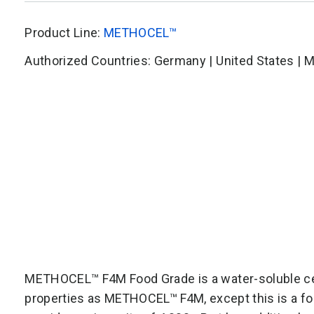
Product Line:
METHOCEL™
Authorized Countries: Germany | United States | 
METHOCEL™ F4M Food Grade is a water-soluble cel
properties as
METHOCEL™ F4M
, except this is a 