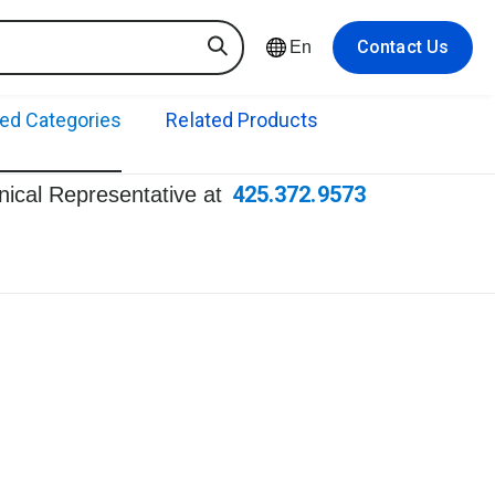
Contact Us
En
ted Categories
Related Products
425.372.9573
hnical Representative at